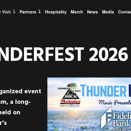
 Visit
Partners
Hospitality
Merch
News
Media
Conta
NDERFEST
2026
rganized event
m, a long-
held on
r’s