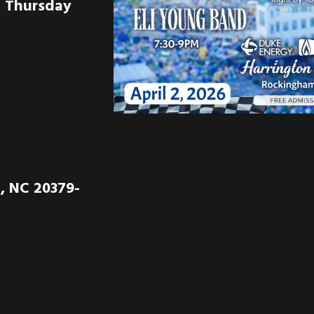
n Thursday
, NC 20379-