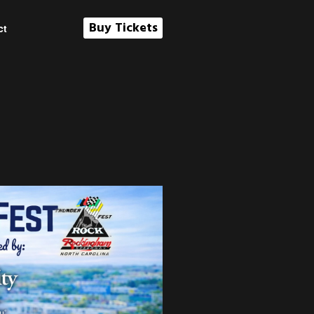
Buy Tickets
ct