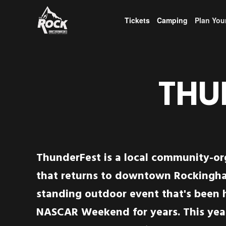
Tickets
Camping
Plan Your
THU
ThunderFest is a local community-o
that returns to downtown Rockingha
standing outdoor event that's been 
NASCAR Weekend for years. This yea