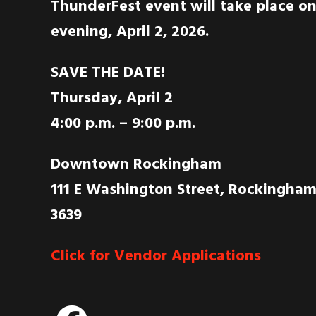
ThunderFest event will take place o
evening, April 2, 2026.
SAVE THE DATE!
Thursday, April 2
4:00 p.m. – 9:00 p.m.
Downtown Rockingham
111 E Washington Street, Rockingham
3639
Click for Vendor Applications