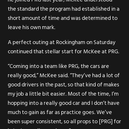
the standard the program had established in a
short amount of time and was determined to
leave his own mark.
A perfect outing at Rockingham on Saturday
continued that stellar start for McKee at PRG.
“Coming into a team like PRG, the cars are
really good,” McKee said. “They’ve had a lot of
good drivers in the past, so that kind of makes
my job a little bit easier. Most of the time, I’m
hopping into a really good car and I don’t have
much to gain as far as practice goes. We’ve
been super consistent, so all props to [PRG] for