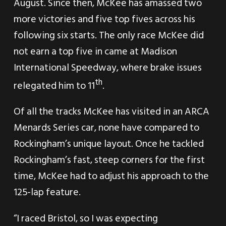
August. Since then, McKee has amassed two
more victories and five top fives across his
following six starts. The only race McKee did
not earn a top five in came at Madison
International Speedway, where brake issues
th
relegated him to 11
.
Of all the tracks McKee has visited in an ARCA
Menards Series car, none have compared to
Rockingham’s unique layout. Once he tackled
Rockingham’s fast, steep corners for the first
time, McKee had to adjust his approach to the
125-lap feature.
“I raced Bristol, so I was expecting