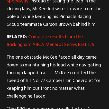
Speedway
. Instead of taking the lead in the
closing laps, McKee led wire-to-wire from the
pole all while keeping his Pinnacle Racing
Group teammate Carson Brown behind him.
RELATED:
Complete results from the
Rockingham ARCA Menards Series East 125
The one obstacle McKee faced all day came
down to maintaining his lead while navigating
through lapped traffic. McKee credited the
speed of his No. 77 Campers Inn Chevrolet for
keeping him out front no matter what
challenge he faced.
“The PRG guys gave me a really fast car,”