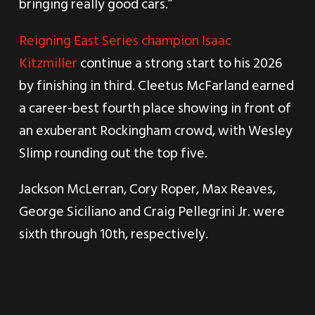
bringing really good cars.”
Reigning East Series champion Isaac
Kitzmiller
continue a strong start to his 2026
by finishing in third. Cleetus McFarland earned
a career-best fourth place showing in front of
an exuberant Rockingham crowd, with Wesley
Slimp rounding out the top five.
Jackson McLerran, Cory Roper, Max Reaves,
George Siciliano and Craig Pellegrini Jr. were
sixth through 10th, respectively.
ARCA Menards Series East drivers will get
nearly a month off before heading to