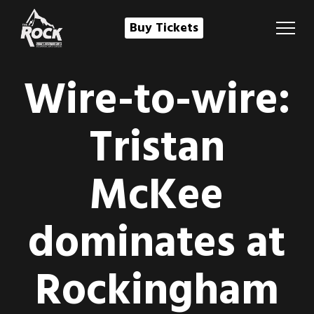
Buy Tickets
Wire-to-wire:
Tristan
McKee
dominates at
Rockingham