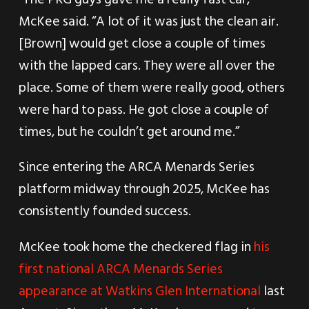
McKee said. “A lot of it was just the clean air.
[Brown] would get close a couple of times
with the lapped cars. They were all over the
place. Some of them were really good, others
were hard to pass. He got close a couple of
times, but he couldn’t get around me.”
Since entering the ARCA Menards Series
platform midway through 2025, McKee has
consistently founded success.
McKee took home the checkered flag in
his
first national ARCA Menards Series
appearance at Watkins Glen International
last