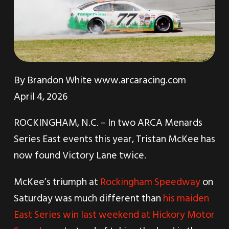
By
Brandon White
www.arcaracing.com
April 4, 2026
ROCKINGHAM, N.C. – In two ARCA Menards
Series East events this year, Tristan McKee has
now found Victory Lane twice.
McKee’s triumph at
Rockingham Speedway
on
Saturday was much different than
his maiden
East Series win last weekend at Hickory Motor