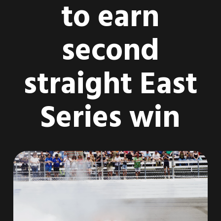
to earn
second
straight East
Series win