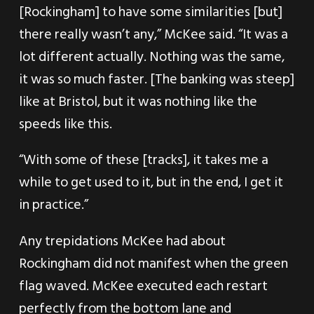
[Rockingham] to have some similarities [but]
there really wasn’t any,” McKee said. “It was a
lot different actually. Nothing was the same,
it was so much faster. [The banking was steep]
like at Bristol, but it was nothing like the
speeds like this.
“With some of these [tracks], it takes me a
while to get used to it, but in the end, I get it
in practice.”
Any trepidations McKee had about
Rockingham did not manifest when the green
flag waved. McKee executed each restart
perfectly from the bottom lane and