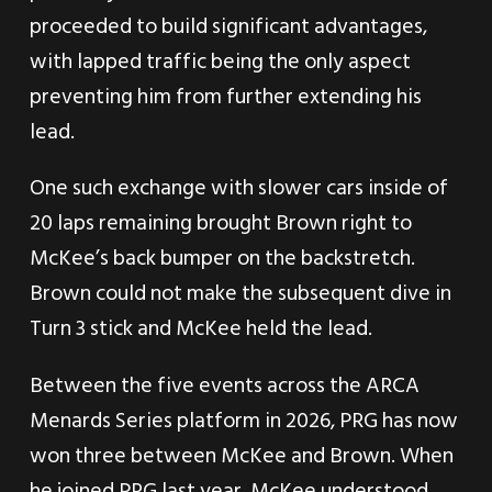
proceeded to build significant advantages,
with lapped traffic being the only aspect
preventing him from further extending his
lead.
One such exchange with slower cars inside of
20 laps remaining brought Brown right to
McKee’s back bumper on the backstretch.
Brown could not make the subsequent dive in
Turn 3 stick and McKee held the lead.
Between the five events across the ARCA
Menards Series platform in 2026, PRG has now
won three between McKee and Brown. When
he joined PRG last year, McKee understood